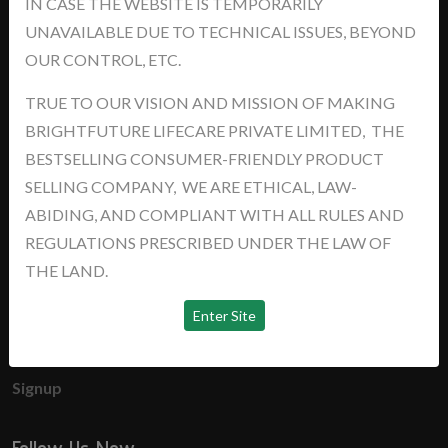
IN CASE THE WEBSITE IS TEMPORARILY
support@brightyourfutures.in
UNAVAILABLE DUE TO TECHNICAL ISSUES, BEYOND
+91 8448373007
OUR CONTROL, ETC.
TRUE TO OUR VISION AND MISSION OF MAKING
News
BRIGHTFUTURE LIFECARE PRIVATE LIMITED, THE
BESTSELLING CONSUMER-FRIENDLY PRODUCT
No news available
SELLING COMPANY, WE ARE ETHICAL, LAW-
ABIDING, AND COMPLIANT WITH ALL RULES AND
Useful Links
REGULATIONS PRESCRIBED UNDER THE LAW OF
THE LAND.
Home
About us
Login
Signup