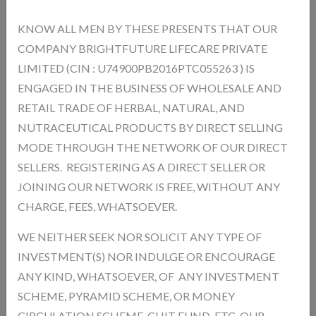
KNOW ALL MEN BY THESE PRESENTS THAT OUR
COMPANY BRIGHTFUTURE LIFECARE PRIVATE
TRUEFIT TWO PIECE FORMAL SUIT - COLOUR -
LIMITED (CIN : U74900PB2016PTC055263 ) IS
NAVY BLUE ,SIZE-40
ENGAGED IN THE BUSINESS OF WHOLESALE AND
MRP.
6999.00
(Inc. of All Taxes)
RETAIL TRADE OF HERBAL, NATURAL, AND
NUTRACEUTICAL PRODUCTS BY DIRECT SELLING
MODE THROUGH THE NETWORK OF OUR DIRECT
Product Type:
SELLERS. REGISTERING AS A DIRECT SELLER OR
Unit:
SIZE
Product Model:
CSES38442
JOINING OUR NETWORK IS FREE, WITHOUT ANY
Out Of Stock
CHARGE, FEES, WHATSOEVER.
Availability :
WE NEITHER SEEK NOR SOLICIT ANY TYPE OF
Product Size * :
INVESTMENT(S) NOR INDULGE OR ENCOURAGE
ANY KIND, WHATSOEVER, OF ANY INVESTMENT
Qnty
SCHEME, PYRAMID SCHEME, OR MONEY
CIRCULATION SCHEME, CHIT FUND, ETC. OUR