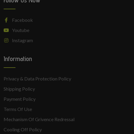
Follow Us Now
Facebook
Youtube
Instagram
Information
Privacy & Data Protection Policy
Shipping Policy
Payment Policy
Terms Of Use
Mechanism Of Grivence Redressal
Cooling Off Policy