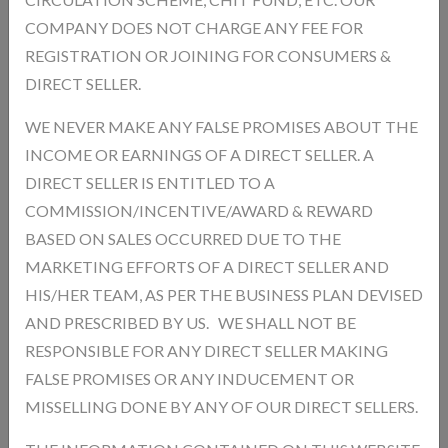
COMPANY DOES NOT CHARGE ANY FEE FOR
REGISTRATION OR JOINING FOR CONSUMERS &
Description
Reviews
DIRECT SELLER.
WE NEVER MAKE ANY FALSE PROMISES ABOUT THE
INCOME OR EARNINGS OF A DIRECT SELLER. A
Add a review
DIRECT SELLER IS ENTITLED TO A
Your Rating
COMMISSION/INCENTIVE/AWARD & REWARD
BASED ON SALES OCCURRED DUE TO THE
MARKETING EFFORTS OF A DIRECT SELLER AND
HIS/HER TEAM, AS PER THE BUSINESS PLAN DEVISED
AND PRESCRIBED BY US. WE SHALL NOT BE
RESPONSIBLE FOR ANY DIRECT SELLER MAKING
FALSE PROMISES OR ANY INDUCEMENT OR
MISSELLING DONE BY ANY OF OUR DIRECT SELLERS.