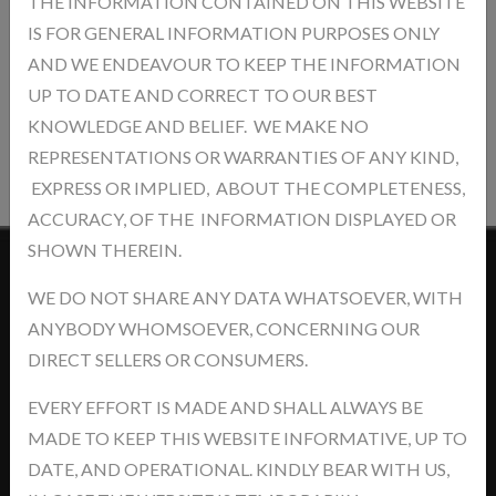
THE INFORMATION CONTAINED ON THIS WEBSITE
IS FOR GENERAL INFORMATION PURPOSES ONLY
AND WE ENDEAVOUR TO KEEP THE INFORMATION
UP TO DATE AND CORRECT TO OUR BEST
KNOWLEDGE AND BELIEF. WE MAKE NO
Post Review
REPRESENTATIONS OR WARRANTIES OF ANY KIND,
EXPRESS OR IMPLIED, ABOUT THE COMPLETENESS,
ACCURACY, OF THE INFORMATION DISPLAYED OR
SHOWN THEREIN.
Contact Us
WE DO NOT SHARE ANY DATA WHATSOEVER, WITH
ANYBODY WHOMSOEVER, CONCERNING OUR
DIRECT SELLERS OR CONSUMERS.
EVERY EFFORT IS MADE AND SHALL ALWAYS BE
MADE TO KEEP THIS WEBSITE INFORMATIVE, UP TO
Address: khasra No.- 5/14/2, Jawaharpur Near - Ind Swift Ltd. Tehsil
DATE, AND OPERATIONAL. KINDLY BEAR WITH US,
-Derabassi, Dist- SAS Nagar, Punjab-140507