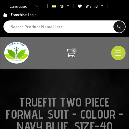
INR
Wishlist
Franchise Login
0
TRUEFIT TWO PIECE
FORMAL SUIT - COLOUR -
NAVY BLUE ,SIZE-40