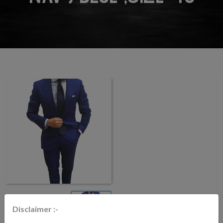
Disclaimer :-