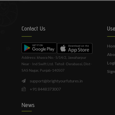
Contact Us
Use
Ho
Abo
Address: khasra No.- 5/14/2, Jawaharpur
Log
Near - Ind Swift Ltd. Tehsil -Derabassi, Dist-
SAS Nagar, Punjab-140507
Sig
support@brightyourfutures.in
+91 8448373007
News