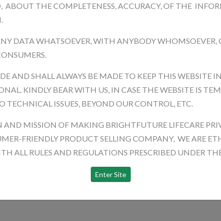
D, ABOUT THE COMPLETENESS, ACCURACY, OF THE INFO
.
ANY DATA WHATSOEVER, WITH ANYBODY WHOMSOEVER,
 CONSUMERS.
ADE AND SHALL ALWAYS BE MADE TO KEEP THIS WEBSITE I
NAL. KINDLY BEAR WITH US, IN CASE THE WEBSITE IS TE
O TECHNICAL ISSUES, BEYOND OUR CONTROL, ETC.
N AND MISSION OF MAKING BRIGHTFUTURE LIFECARE PRI
MER-FRIENDLY PRODUCT SELLING COMPANY, WE ARE ETH
H ALL RULES AND REGULATIONS PRESCRIBED UNDER THE