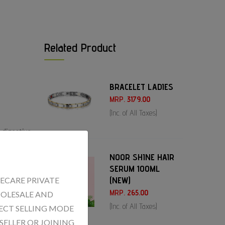
Related Product
BRACELET LADIES
MRP.
3179.00
(Inc. of All Taxes)
 digestive
e
NOOR SHINE HAIR
SERUM 100ML
(NEW)
ECARE PRIVATE
MRP.
265.00
WHOLESALE AND
(Inc. of All Taxes)
ECT SELLING MODE
SELLER OR JOINING