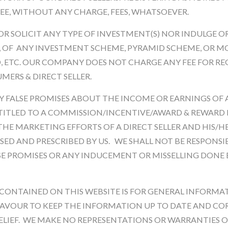
EE, WITHOUT ANY CHARGE, FEES, WHATSOEVER.
Product Size * :
OR SOLICIT ANY TYPE OF INVESTMENT(S) NOR INDULGE 
, OF ANY INVESTMENT SCHEME, PYRAMID SCHEME, OR M
Qnty
, ETC. OUR COMPANY DOES NOT CHARGE ANY FEE FOR RE
MERS & DIRECT SELLER.
 FALSE PROMISES ABOUT THE INCOME OR EARNINGS OF A 
ENTITLED TO A COMMISSION/INCENTIVE/AWARD & REWARD 
HE MARKETING EFFORTS OF A DIRECT SELLER AND HIS/HE
ISED AND PRESCRIBED BY US. WE SHALL NOT BE RESPONSI
Description
Reviews
SE PROMISES OR ANY INDUCEMENT OR MISSELLING DONE 
CONTAINED ON THIS WEBSITE IS FOR GENERAL INFORMA
AVOUR TO KEEP THE INFORMATION UP TO DATE AND COR
IEF. WE MAKE NO REPRESENTATIONS OR WARRANTIES OF