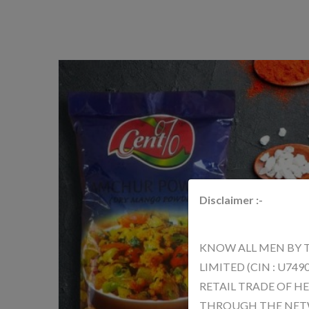
Disclaimer :-
KNOW ALL MEN BY 
LIMITED (CIN : U74
RETAIL TRADE OF H
THROUGH THE NETWO