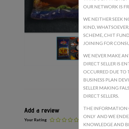
OUR NETWORK IS FR
WE NEITHER SEEK N
KIND, WHATSOEVER
SCHEME, CHIT FUND
JOINING FOR CONSU
WE NEVER MAKE ANY
DIRECT SELLER IS 
OCCURRED DUE TO T
BUSINESS PLAN DEV
SELLER MAKING FAL
DIRECT SELLERS.
THE INFORMATION 
Add a review
ONLY AND WE ENDE
Your Rating
KNOWLEDGE AND BEL