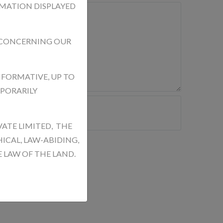
RMATION DISPLAYED
 CONCERNING OUR
NFORMATIVE, UP TO
MPORARILY
VATE LIMITED, THE
ICAL, LAW-ABIDING,
 LAW OF THE LAND.