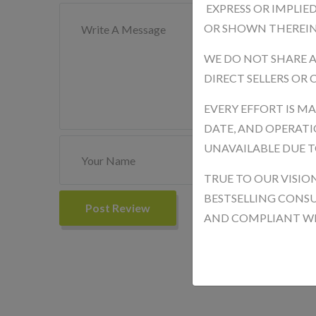
EXPRESS OR IMPLIE
OR SHOWN THEREIN
WE DO NOT SHARE 
DIRECT SELLERS OR
EVERY EFFORT IS M
DATE, AND OPERATIO
UNAVAILABLE DUE T
TRUE TO OUR VISIO
BESTSELLING CONSU
Post Review
AND COMPLIANT WIT