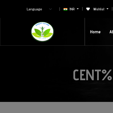
INR
Wishlist
Home
A
CENT%