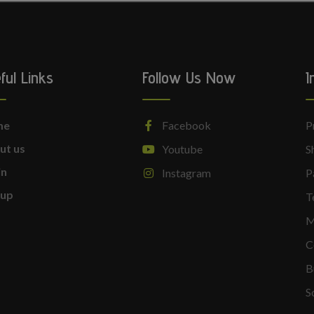
ful Links
Follow Us Now
I
me
Facebook
P
ut us
Youtube
S
in
Instagram
P
nup
T
M
C
B
S