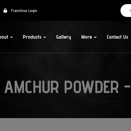
Franchise Login
bout
Products
Gallery
More
Contact Us
 AMCHUR POWDER -