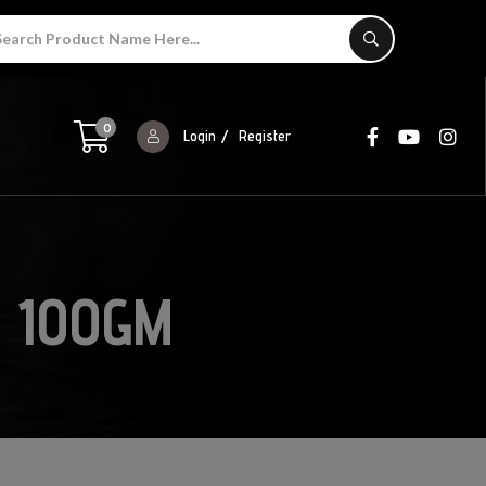
0
Login
Register
 100GM