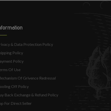
nformation
rivacy & Data Protection Policy
hipping Policy
ayment Policy
erms Of Use
echanism Of Grivence Redressal
ooling Off Policy
uy Back Exchange & Refund Policy
op For Direct Seller