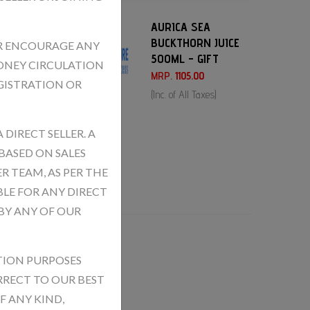
AURICA SEA
BUCKTHORN JUICE
OR ENCOURAGE ANY
500ML - GIFT
ONEY CIRCULATION
MRP.
1105.00
GISTRATION OR
(Inc. of All Taxes)
DIRECT SELLER. A
BASED ON SALES
R TEAM, AS PER THE
BLE FOR ANY DIRECT
BY ANY OF OUR
TION PURPOSES
RECT TO OUR BEST
 ANY KIND,