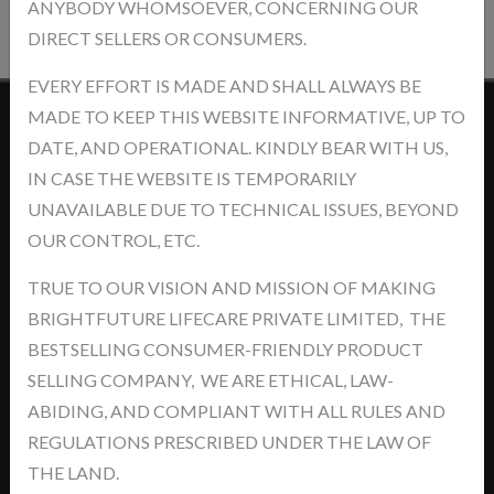
ANYBODY WHOMSOEVER, CONCERNING OUR
DIRECT SELLERS OR CONSUMERS.
EVERY EFFORT IS MADE AND SHALL ALWAYS BE
MADE TO KEEP THIS WEBSITE INFORMATIVE, UP TO
DATE, AND OPERATIONAL. KINDLY BEAR WITH US,
Contact Us
IN CASE THE WEBSITE IS TEMPORARILY
UNAVAILABLE DUE TO TECHNICAL ISSUES, BEYOND
OUR CONTROL, ETC.
TRUE TO OUR VISION AND MISSION OF MAKING
Address: khasra No.- 5/14/2, Jawaharpur Near - Ind Swift Ltd. Tehsil
BRIGHTFUTURE LIFECARE PRIVATE LIMITED, THE
-Derabassi, Dist- SAS Nagar, Punjab-140507
BESTSELLING CONSUMER-FRIENDLY PRODUCT
support@brightyourfutures.in
SELLING COMPANY, WE ARE ETHICAL, LAW-
+91 8448373007
ABIDING, AND COMPLIANT WITH ALL RULES AND
REGULATIONS PRESCRIBED UNDER THE LAW OF
News
THE LAND.