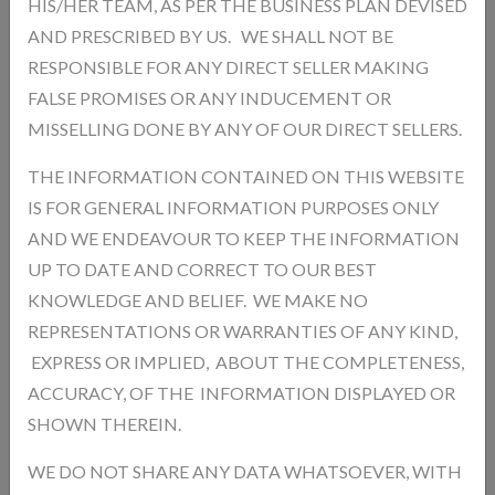
HIS/HER TEAM, AS PER THE BUSINESS PLAN DEVISED
AND PRESCRIBED BY US. WE SHALL NOT BE
Add a review
RESPONSIBLE FOR ANY DIRECT SELLER MAKING
Your Rating
FALSE PROMISES OR ANY INDUCEMENT OR
MISSELLING DONE BY ANY OF OUR DIRECT SELLERS.
THE INFORMATION CONTAINED ON THIS WEBSITE
IS FOR GENERAL INFORMATION PURPOSES ONLY
AND WE ENDEAVOUR TO KEEP THE INFORMATION
UP TO DATE AND CORRECT TO OUR BEST
KNOWLEDGE AND BELIEF. WE MAKE NO
REPRESENTATIONS OR WARRANTIES OF ANY KIND,
EXPRESS OR IMPLIED, ABOUT THE COMPLETENESS,
ACCURACY, OF THE INFORMATION DISPLAYED OR
SHOWN THEREIN.
WE DO NOT SHARE ANY DATA WHATSOEVER, WITH
Post Review