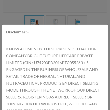
Disclaimer :-
AURICA WHOOP SYRUP
KNOW ALL MEN BY THESE PRESENTS THAT OUR
COMPANY BRIGHTFUTURE LIFECARE PRIVATE
MRP.
140.00
(Inc. of All Taxes)
LIMITED (CIN : U74900PB2016PTC055263 ) IS
ENGAGED IN THE BUSINESS OF WHOLESALE AND
RETAIL TRADE OF HERBAL, NATURAL, AND
AURICA Whoop Syrup – Benefits: Supports Respiratory Health
Helps keep lungs and airways healthy Relieves Cough & Throat
NUTRACEUTICAL PRODUCTS BY DIRECT SELLING
Irritation Provides relief from cough and throat discomfort Helps in
MODE THROUGH THE NETWORK OF OUR DIRECT
Cold & Congestion Eases breathing and clears chest congestion
SELLERS. REGISTERING AS A DIRECT SELLER OR
Boosts Immunity Strengthens the body’s defense system Soothes
JOINING OUR NETWORK IS FREE, WITHOUT ANY
Throat Gives a calming and soothing effect Improves Breathing