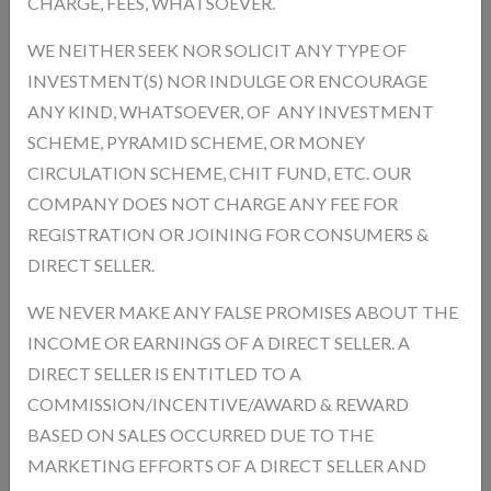
CHARGE, FEES, WHATSOEVER.
Comfort Helps in easier and smoother breathing Promotes Overall
Wellness Keeps you healthy and active
WE NEITHER SEEK NOR SOLICIT ANY TYPE OF
INVESTMENT(S) NOR INDULGE OR ENCOURAGE
Product Type:
ANY KIND, WHATSOEVER, OF ANY INVESTMENT
Unit:
Mililitre
SCHEME, PYRAMID SCHEME, OR MONEY
Product Model:
CSES94321
CIRCULATION SCHEME, CHIT FUND, ETC. OUR
In Stock
Availability :
COMPANY DOES NOT CHARGE ANY FEE FOR
Product Size * :
REGISTRATION OR JOINING FOR CONSUMERS &
DIRECT SELLER.
WE NEVER MAKE ANY FALSE PROMISES ABOUT THE
Qnty
INCOME OR EARNINGS OF A DIRECT SELLER. A
DIRECT SELLER IS ENTITLED TO A
COMMISSION/INCENTIVE/AWARD & REWARD
BASED ON SALES OCCURRED DUE TO THE
Description
Reviews
MARKETING EFFORTS OF A DIRECT SELLER AND