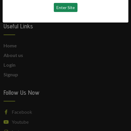
No news available
Useful Links
Home
About us
Login
Signup
Follow Us Now
Facebook
Youtube