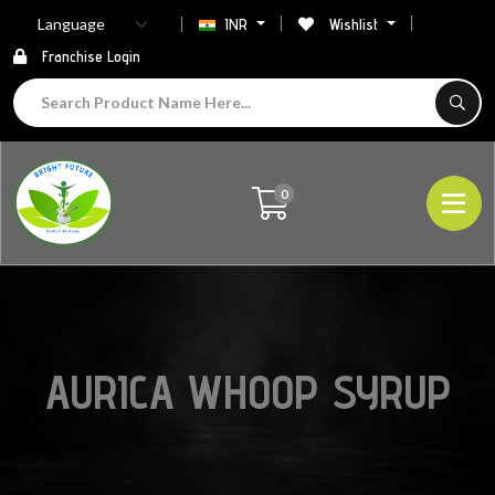
INR
Wishlist
Franchise Login
0
AURICA WHOOP SYRUP