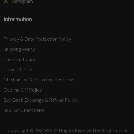
Instagram
Information
Privacy & Data Protection Policy
Shipping Policy
Payment Policy
Terms Of Use
Mechanism Of Grivence Redressal
Cooling Off Policy
Buy Back Exchange & Refund Policy
Sop For Direct Seller
Copyright © 2021-22, All Rights Reserved by Brightfuture