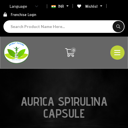
INR
Wishlist
Franchise Login
0
AURICA SPIRULINA
CAPSULE