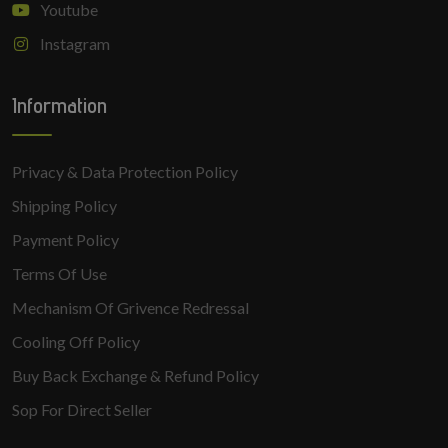
Youtube
Instagram
Information
Privacy & Data Protection Policy
Shipping Policy
Payment Policy
Terms Of Use
Mechanism Of Grivence Redressal
Cooling Off Policy
Buy Back Exchange & Refund Policy
Sop For Direct Seller