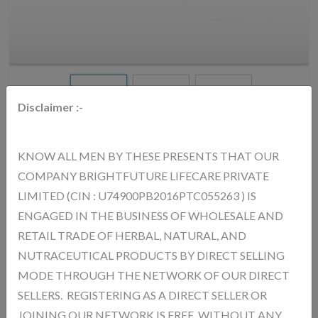
Disclaimer :-
KNOW ALL MEN BY THESE PRESENTS THAT OUR
AURICA SPIRULINA CAPSULE
COMPANY BRIGHTFUTURE LIFECARE PRIVATE
MRP.
712.00
(Inc. of All Taxes)
LIMITED (CIN : U74900PB2016PTC055263 ) IS
ENGAGED IN THE BUSINESS OF WHOLESALE AND
RETAIL TRADE OF HERBAL, NATURAL, AND
AURICA Spirulina Capsules – Benefits : Rich in Nutrients Packed
NUTRACEUTICAL PRODUCTS BY DIRECT SELLING
with proteins, vitamins, and minerals Boosts Immunity Strengthens
MODE THROUGH THE NETWORK OF OUR DIRECT
the body’s natural defense system Increases Energy Levels
SELLERS. REGISTERING AS A DIRECT SELLER OR
Reduces weakness and fatigue Supports Detoxification Helps
JOINING OUR NETWORK IS FREE, WITHOUT ANY