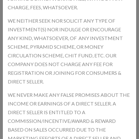
remove toxins from the body Improves Hemoglobin Levels Supports
CHARGE, FEES, WHATSOEVER.
healthy blood formation Supports Weight Management Helps
control appetite and maintain fitness Promotes Overall Wellness
WE NEITHER SEEK NOR SOLICIT ANY TYPE OF
Keeps the body healthy and active
INVESTMENT(S) NOR INDULGE OR ENCOURAGE
ANY KIND, WHATSOEVER, OF ANY INVESTMENT
Product Type:
Unit:
Piece
SCHEME, PYRAMID SCHEME, OR MONEY
Product Model:
HSC
CIRCULATION SCHEME, CHIT FUND, ETC. OUR
In Stock
Availability :
COMPANY DOES NOT CHARGE ANY FEE FOR
REGISTRATION OR JOINING FOR CONSUMERS &
Product Size * :
DIRECT SELLER.
WE NEVER MAKE ANY FALSE PROMISES ABOUT THE
Qnty
INCOME OR EARNINGS OF A DIRECT SELLER. A
DIRECT SELLER IS ENTITLED TO A
COMMISSION/INCENTIVE/AWARD & REWARD
BASED ON SALES OCCURRED DUE TO THE
Description
Reviews
MARKETING EFFORTS OF A DIRECT SELLER AND