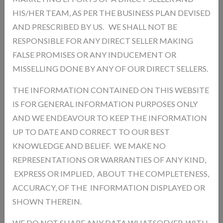
HIS/HER TEAM, AS PER THE BUSINESS PLAN DEVISED
AND PRESCRIBED BY US. WE SHALL NOT BE
RESPONSIBLE FOR ANY DIRECT SELLER MAKING
Add a review
FALSE PROMISES OR ANY INDUCEMENT OR
Your Rating
MISSELLING DONE BY ANY OF OUR DIRECT SELLERS.
THE INFORMATION CONTAINED ON THIS WEBSITE
IS FOR GENERAL INFORMATION PURPOSES ONLY
AND WE ENDEAVOUR TO KEEP THE INFORMATION
UP TO DATE AND CORRECT TO OUR BEST
KNOWLEDGE AND BELIEF. WE MAKE NO
REPRESENTATIONS OR WARRANTIES OF ANY KIND,
EXPRESS OR IMPLIED, ABOUT THE COMPLETENESS,
ACCURACY, OF THE INFORMATION DISPLAYED OR
SHOWN THEREIN.
WE DO NOT SHARE ANY DATA WHATSOEVER, WITH