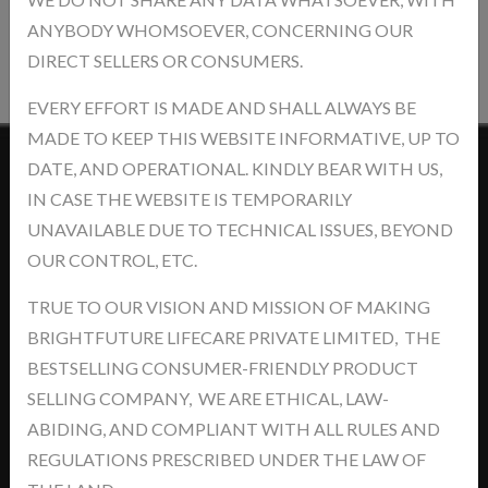
ANYBODY WHOMSOEVER, CONCERNING OUR
Post Review
DIRECT SELLERS OR CONSUMERS.
EVERY EFFORT IS MADE AND SHALL ALWAYS BE
MADE TO KEEP THIS WEBSITE INFORMATIVE, UP TO
DATE, AND OPERATIONAL. KINDLY BEAR WITH US,
Contact Us
IN CASE THE WEBSITE IS TEMPORARILY
UNAVAILABLE DUE TO TECHNICAL ISSUES, BEYOND
OUR CONTROL, ETC.
TRUE TO OUR VISION AND MISSION OF MAKING
BRIGHTFUTURE LIFECARE PRIVATE LIMITED, THE
Address: khasra No.- 5/14/2, Jawaharpur Near - Ind Swift Ltd. Tehsil
BESTSELLING CONSUMER-FRIENDLY PRODUCT
-Derabassi, Dist- SAS Nagar, Punjab-140507
SELLING COMPANY, WE ARE ETHICAL, LAW-
support@brightyourfutures.in
ABIDING, AND COMPLIANT WITH ALL RULES AND
+91 8448373007
REGULATIONS PRESCRIBED UNDER THE LAW OF