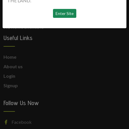
THE LAND.
News
No news available
Useful Links
Home
About us
Login
Signup
Follow Us Now
Facebook