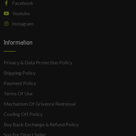
Facebook
Youtube
Instagram
Information
Privacy & Data Protection Policy
Shipping Policy
Payment Policy
Terms Of Use
Mechanism Of Grivence Redressal
Cooling Off Policy
Buy Back Exchange & Refund Policy
Sop For Direct Seller