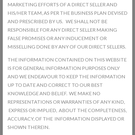
MARKETING EFFORTS OF A DIRECT SELLER AND
Description
Reviews
HIS/HER TEAM, AS PER THE BUSINESS PLAN DEVISED
AND PRESCRIBED BY US. WE SHALL NOT BE
RESPONSIBLE FOR ANY DIRECT SELLER MAKING
Add a review
FALSE PROMISES OR ANY INDUCEMENT OR
Your Rating
MISSELLING DONE BY ANY OF OUR DIRECT SELLERS.
THE INFORMATION CONTAINED ON THIS WEBSITE
IS FOR GENERAL INFORMATION PURPOSES ONLY
AND WE ENDEAVOUR TO KEEP THE INFORMATION
UP TO DATE AND CORRECT TO OUR BEST
KNOWLEDGE AND BELIEF. WE MAKE NO
REPRESENTATIONS OR WARRANTIES OF ANY KIND,
EXPRESS OR IMPLIED, ABOUT THE COMPLETENESS,
ACCURACY, OF THE INFORMATION DISPLAYED OR
SHOWN THEREIN.