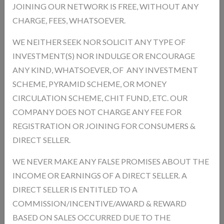
JOINING OUR NETWORK IS FREE, WITHOUT ANY
Promotes stronger hair and healthy nails Supports Joint Health
Helps reduce joint pain and improves flexibility Improves Bone
CHARGE, FEES, WHATSOEVER.
Strength Supports strong bones and structure Enhances Muscle
WE NEITHER SEEK NOR SOLICIT ANY TYPE OF
Recovery Helps in faster recovery after physical activity Promotes
INVESTMENT(S) NOR INDULGE OR ENCOURAGE
Overall Wellness Keeps body healthy from inside
ANY KIND, WHATSOEVER, OF ANY INVESTMENT
Product Type:
SCHEME, PYRAMID SCHEME, OR MONEY
Unit:
Gram
CIRCULATION SCHEME, CHIT FUND, ETC. OUR
Product Model:
CSES67586
COMPANY DOES NOT CHARGE ANY FEE FOR
In Stock
Hurry! Only 4 left in stock!
Availability :
REGISTRATION OR JOINING FOR CONSUMERS &
DIRECT SELLER.
Product Size * :
WE NEVER MAKE ANY FALSE PROMISES ABOUT THE
INCOME OR EARNINGS OF A DIRECT SELLER. A
Qnty
DIRECT SELLER IS ENTITLED TO A
COMMISSION/INCENTIVE/AWARD & REWARD
BASED ON SALES OCCURRED DUE TO THE