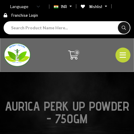
INR
Wishlist
Franchise Login
0
AURICA PERK UP POWDER
- 750GM