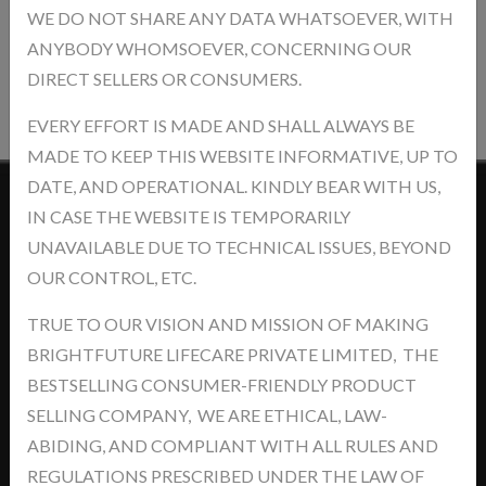
WE DO NOT SHARE ANY DATA WHATSOEVER, WITH
ANYBODY WHOMSOEVER, CONCERNING OUR
Post Review
DIRECT SELLERS OR CONSUMERS.
EVERY EFFORT IS MADE AND SHALL ALWAYS BE
MADE TO KEEP THIS WEBSITE INFORMATIVE, UP TO
DATE, AND OPERATIONAL. KINDLY BEAR WITH US,
IN CASE THE WEBSITE IS TEMPORARILY
Contact Us
UNAVAILABLE DUE TO TECHNICAL ISSUES, BEYOND
OUR CONTROL, ETC.
TRUE TO OUR VISION AND MISSION OF MAKING
BRIGHTFUTURE LIFECARE PRIVATE LIMITED, THE
Address: khasra No.- 5/14/2, Jawaharpur Near - Ind Swift Ltd. Tehsil
BESTSELLING CONSUMER-FRIENDLY PRODUCT
-Derabassi, Dist- SAS Nagar, Punjab-140507
SELLING COMPANY, WE ARE ETHICAL, LAW-
ABIDING, AND COMPLIANT WITH ALL RULES AND
support@brightyourfutures.in
REGULATIONS PRESCRIBED UNDER THE LAW OF
+91 8448373007