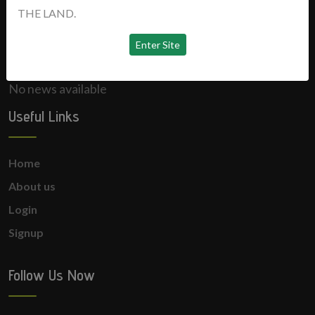
THE LAND.
News
No news available
Useful Links
Home
About us
Login
Signup
Follow Us Now