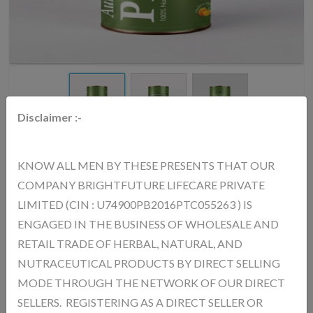
Disclaimer :-
KNOW ALL MEN BY THESE PRESENTS THAT OUR
COMPANY BRIGHTFUTURE LIFECARE PRIVATE
AURICA PERK UP POWDER - 750Gm
LIMITED (CIN : U74900PB2016PTC055263 ) IS
MRP.
4252.00
(Inc. of All Taxes)
ENGAGED IN THE BUSINESS OF WHOLESALE AND
RETAIL TRADE OF HERBAL, NATURAL, AND
NUTRACEUTICAL PRODUCTS BY DIRECT SELLING
AURICA Perk -Up (Collagen) Powder – Benefits : Improves Skin
MODE THROUGH THE NETWORK OF OUR DIRECT
Health Helps make skin smooth, firm, and glowing Reduces Signs of
SELLERS. REGISTERING AS A DIRECT SELLER OR
Aging Helps reduce wrinkles and fine lines Strengthens Hair & Nails